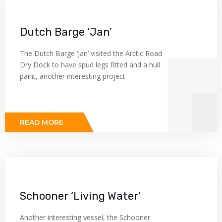
Dutch Barge ‘Jan’
The Dutch Barge ‘Jan’ visited the Arctic Road
Dry Dock to have spud legs fitted and a hull
paint, another interesting project
READ MORE
Schooner ‘Living Water’
Another interesting vessel, the Schooner