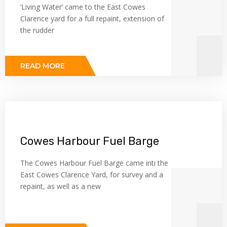
‘Living Water’ came to the East Cowes
Clarence yard for a full repaint, extension of
the rudder
READ MORE
Cowes Harbour Fuel Barge
The Cowes Harbour Fuel Barge came inti the
East Cowes Clarence Yard, for survey and a
repaint, as well as a new