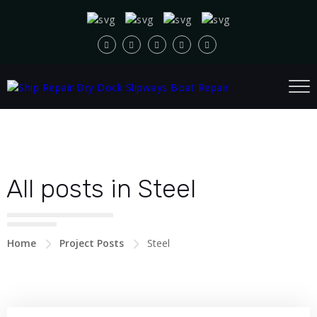
All posts in Steel
Home
Project Posts
Steel